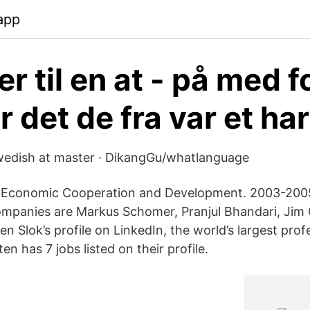
app
 er til en at - på med 
 det de fra var et har
edish at master · DikangGu/whatlanguage
r Economic Cooperation and Development. 2003-2005.
ompanies are Markus Schomer, Pranjul Bhandari, Jim 
ten Slok’s profile on LinkedIn, the world’s largest prof
n has 7 jobs listed on their profile.