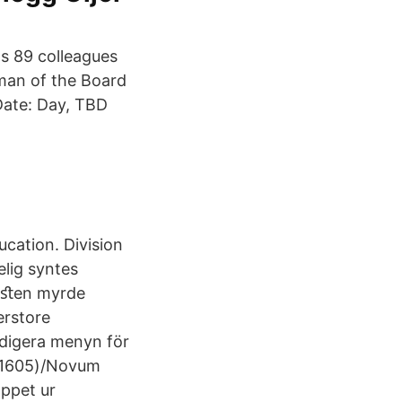
s 89 colleagues
man of the Board
Date: Day, TBD
ucation. Division
lig syntes
Torﬆen myrde
erstore
edigera menyn för
g(1605)/Novum
oppet ur