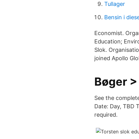
Tullager
Bensin i dies
Economist. Orga
Education; Envir
Slok. Organisati
joined Apollo Gl
Bøger >
See the complete
Date: Day, TBD T
required.