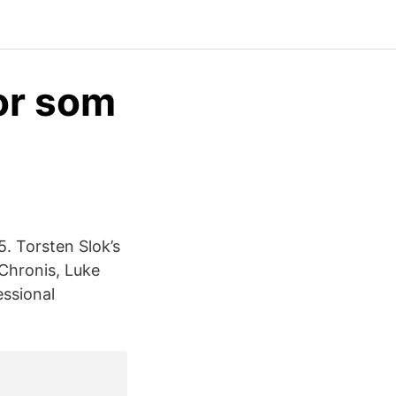
for som
 Torsten Slok’s
Chronis, Luke
essional