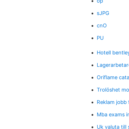
op
sJPG
cnO
PU
Hotell bentl
Lagerarbetar
Oriflame cat
Trolöshet mo
Reklam jobb 
Mba exams i
Uk valuta till