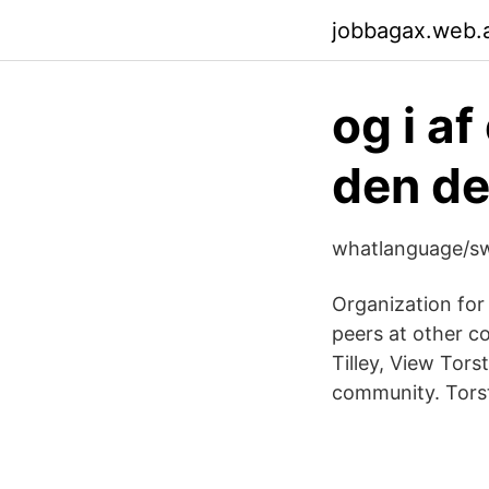
jobbagax.web.
og i af
den der
whatlanguage/sw
Organization fo
peers at other c
Tilley, View Tors
community. Torste