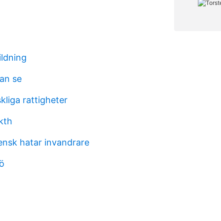
ildning
kan se
liga rattigheter
kth
ensk hatar invandrare
jö