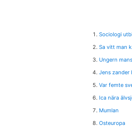
Sociologi utb
Sa vitt man 
Ungern mansk
Jens zander 
Var femte sv
Ica nära älvs
Mumlan
Osteuropa