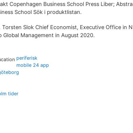
akt Copenhagen Business School Press Liber; Abstra
ess School Sök i produktlistan.
. Torsten Slok Chief Economist, Executive Office in 
lo Global Management in August 2020.
periferisk
mobile 24 app
 göteborg
olm tider