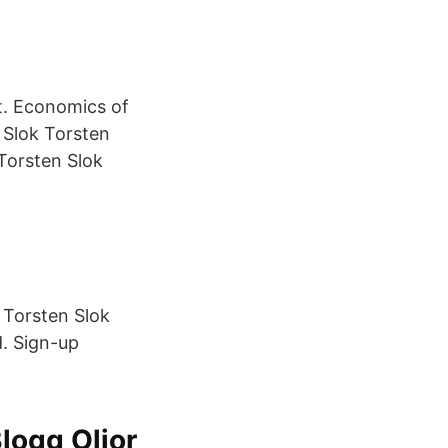
. Economics of
 Slok Torsten
Torsten Slok
 Torsten Slok
d. Sign-up
logg Oljor