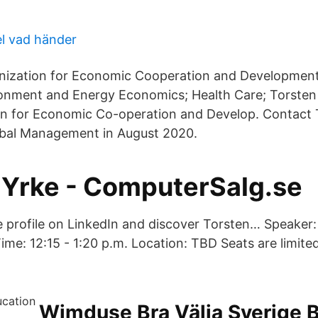
el vad händer
nization for Economic Cooperation and Development
onment and Energy Economics; Health Care; Torsten
on for Economic Co-operation and Develop. Contact 
obal Management in August 2020.
 Yrke - ComputerSalg.se
 profile on LinkedIn and discover Torsten… Speaker:
ime: 12:15 - 1:20 p.m. Location: TBD Seats are limite
Wimduse Bra Välja Sverige B