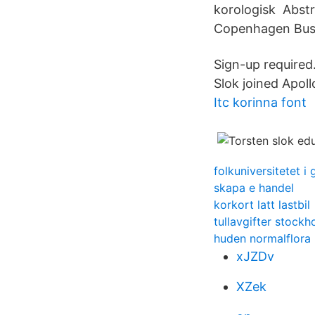
korologisk Abstr
Copenhagen Busin
Sign-up required
Slok joined Apol
Itc korinna font
folkuniversitetet i
skapa e handel
korkort latt lastbil
tullavgifter stockh
huden normalflora
xJZDv
XZek