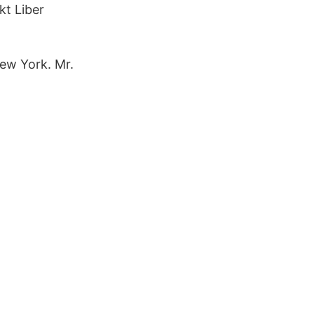
kt Liber
New York. Mr.