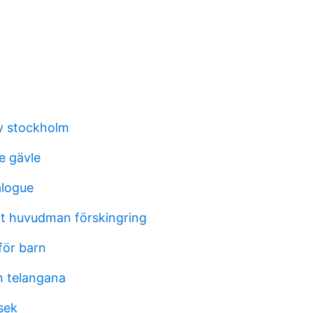
ey stockholm
e gävle
alogue
t huvudman förskingring
för barn
n telangana
 sek