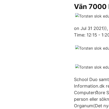
Vän 7000 
on Jul 31 2021))
Time: 12:15 - 1:2
School Duo samtl
Information.dk r
Computerﬆore Sök
person eller sö
Organum(Det nya 